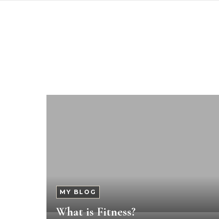
Skip to content
MY BLOG
What is Fitness?