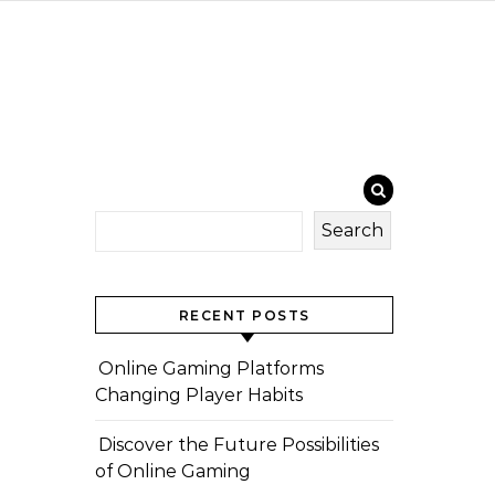
Search
RECENT POSTS
Online Gaming Platforms
Changing Player Habits
Discover the Future Possibilities
of Online Gaming