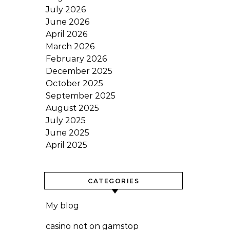
July 2026
June 2026
April 2026
March 2026
February 2026
December 2025
October 2025
September 2025
August 2025
July 2025
June 2025
April 2025
CATEGORIES
My blog
casino not on gamstop