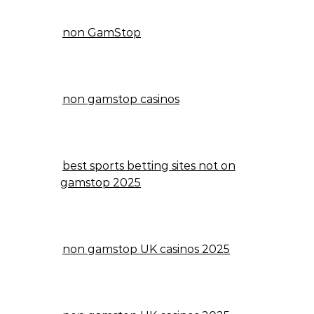
non GamStop
non gamstop casinos
best sports betting sites not on
gamstop 2025
non gamstop UK casinos 2025