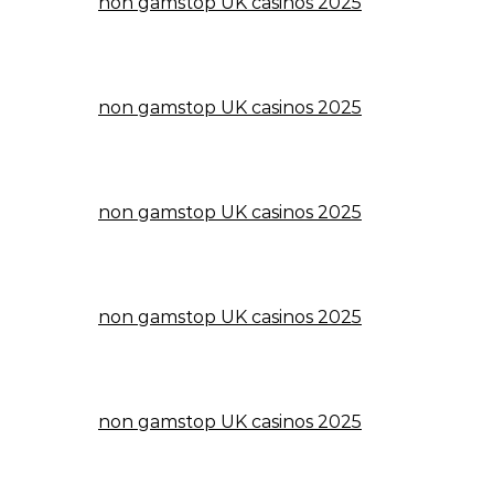
non gamstop UK casinos 2025
non gamstop UK casinos 2025
non gamstop UK casinos 2025
non gamstop UK casinos 2025
non gamstop UK casinos 2025