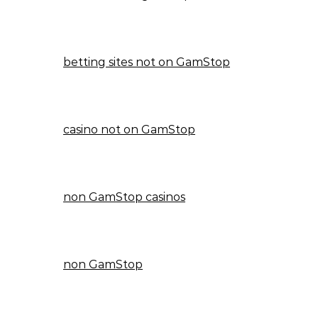
betting sites not on GamStop
casino not on GamStop
non GamStop casinos
non GamStop