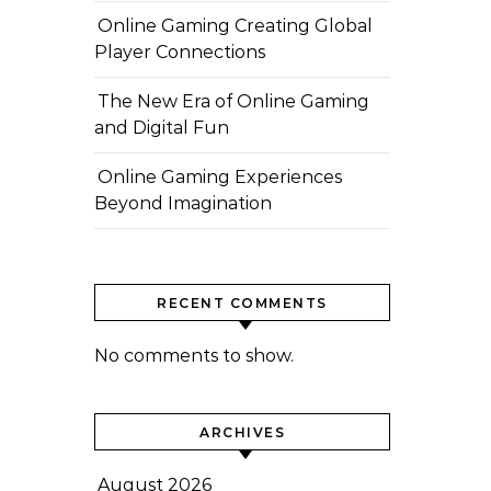
Online Gaming Creating Global
Player Connections
The New Era of Online Gaming
and Digital Fun
Online Gaming Experiences
Beyond Imagination
RECENT COMMENTS
No comments to show.
ARCHIVES
August 2026