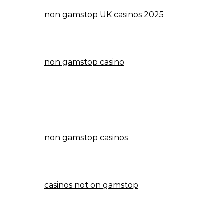
non gamstop UK casinos 2025
non gamstop casino
non gamstop casinos
casinos not on gamstop