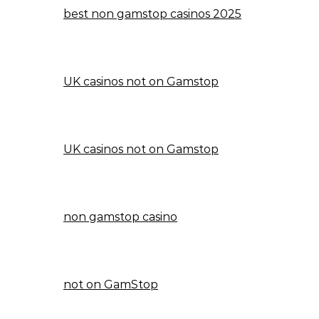
best non gamstop casinos 2025
UK casinos not on Gamstop
UK casinos not on Gamstop
non gamstop casino
not on GamStop