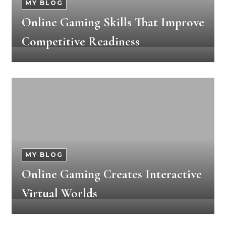
MY BLOG
Online Gaming Skills That Improve
Competitive Readiness
MY BLOG
Online Gaming Creates Interactive
Virtual Worlds