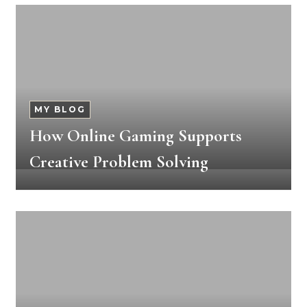
MY BLOG
How Online Gaming Supports
Creative Problem Solving