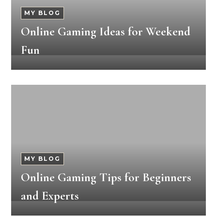
MY BLOG
Online Gaming Ideas for Weekend
Fun
MY BLOG
Online Gaming Tips for Beginners
and Experts