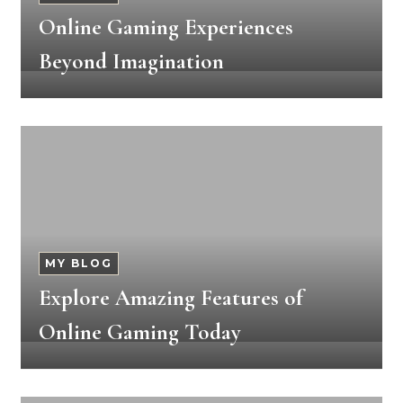
Online Gaming Experiences
Beyond Imagination
MY BLOG
Explore Amazing Features of
Online Gaming Today