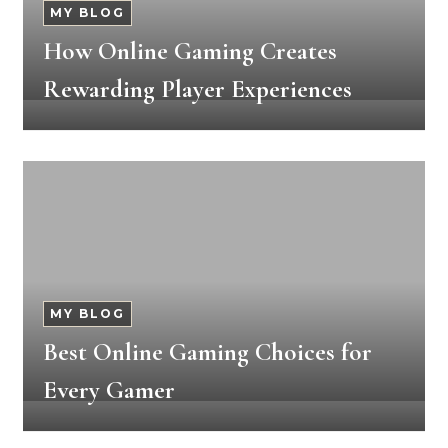
MY BLOG
How Online Gaming Creates
Rewarding Player Experiences
MY BLOG
Best Online Gaming Choices for
Every Gamer