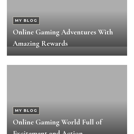
MY BLOG
Online Gaming Adventures With
Amazing Rewards
MY BLOG
Online Gaming World Full of
Excitement and Action