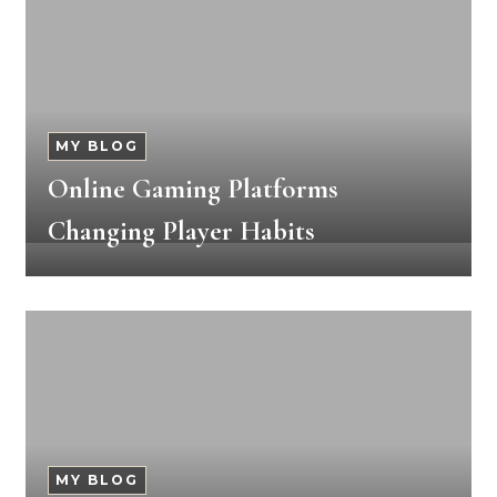
MY BLOG
Online Gaming Platforms
Changing Player Habits
MY BLOG