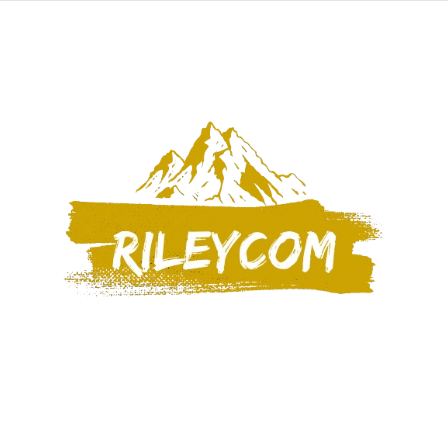
Skip to content