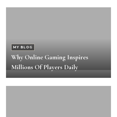
MY BLOG
Why Online Gaming Inspires
Millions Of Players Daily