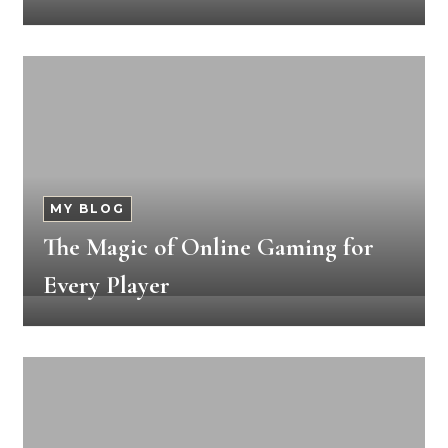
MY BLOG
The Magic of Online Gaming for
Every Player