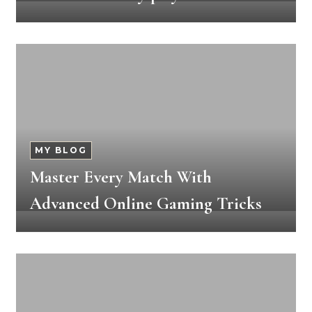
MY BLOG
Master Every Match With
Advanced Online Gaming Tricks