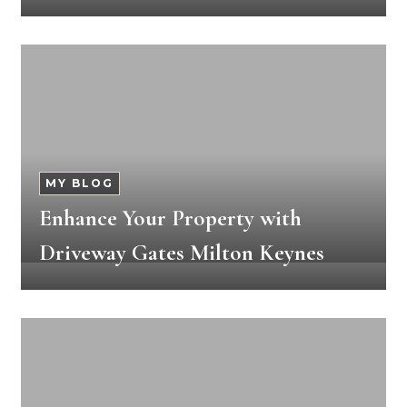
MY BLOG
Enhance Your Property with
Driveway Gates Milton Keynes