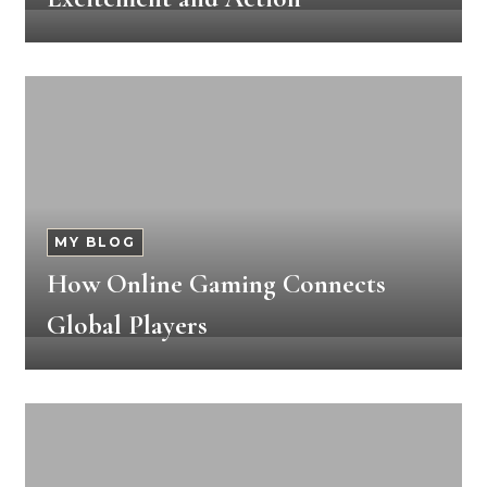
MY BLOG
How Online Gaming Connects
Global Players