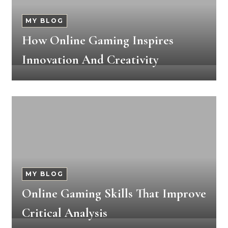
MY BLOG
How Online Gaming Inspires
Innovation And Creativity
MY BLOG
Online Gaming Skills That Improve
Critical Analysis