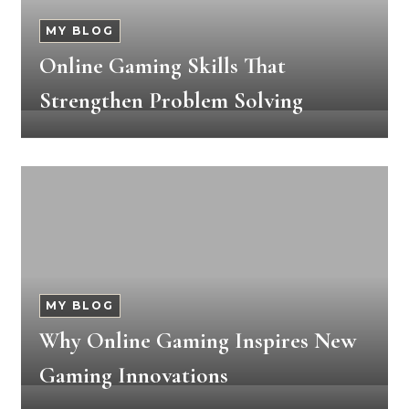
MY BLOG
Online Gaming Skills That
Strengthen Problem Solving
MY BLOG
Why Online Gaming Inspires New
Gaming Innovations