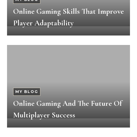
Online Gaming Skills That Improve
Player Adaptability
MY BLOG
Online Gaming And The Future Of
Multiplayer Success