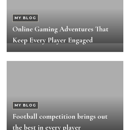
MY BLOG
Online Gaming Adventures That
Keep Every Player Engaged
MY BLOG
Football competition brings out
the best in every player