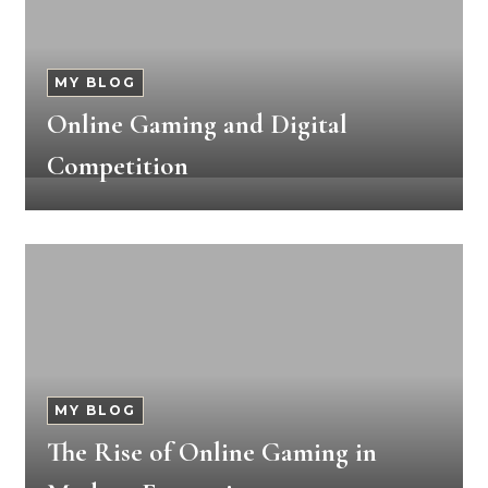
MY BLOG
Online Gaming and Digital
Competition
MY BLOG
The Rise of Online Gaming in