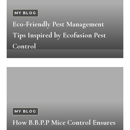
MY BLOG
Eco-Friendly Pest Management
Tips Inspired by Ecofusion Pest
Control
MY BLOG
How B.B.P.P Mice Control Ensures