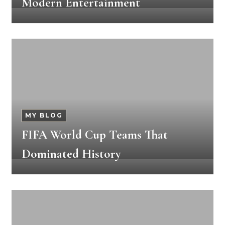
Modern Entertainment
MY BLOG
FIFA World Cup Teams That
Dominated History