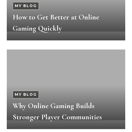
MY BLOG
How to Get Better at Online
Gaming Quickly
MY BLOG
Why Online Gaming Builds
Stronger Player Communities