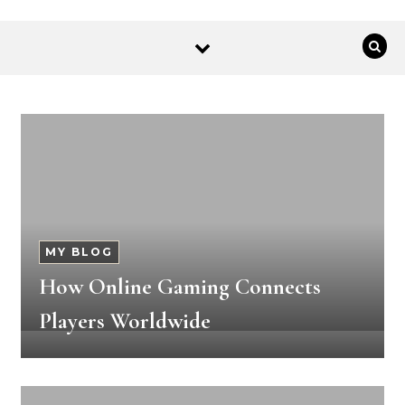
MY BLOG
How Online Gaming Connects
Players Worldwide