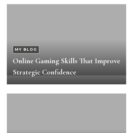
MY BLOG
Online Gaming Skills That Improve
Strategic Confidence