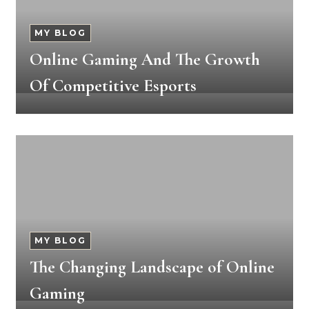
MY BLOG
Online Gaming And The Growth
Of Competitive Esports
MY BLOG
The Changing Landscape of Online
Gaming