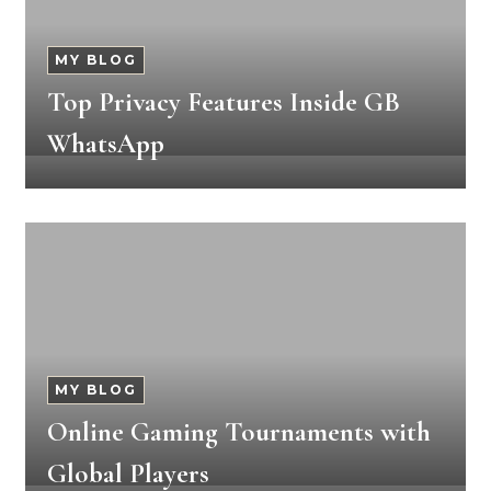
MY BLOG
Top Privacy Features Inside GB
WhatsApp
MY BLOG
Online Gaming Tournaments with
Global Players