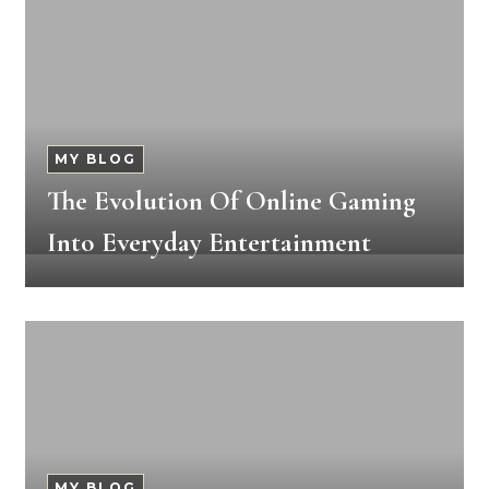
MY BLOG
The Evolution Of Online Gaming
Into Everyday Entertainment
MY BLOG