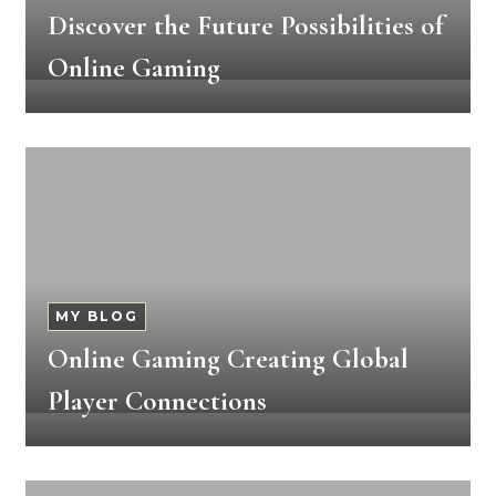
Discover the Future Possibilities of
Online Gaming
MY BLOG
Online Gaming Creating Global
Player Connections