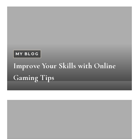
MY BLOG
Improve Your Skills with Online
Gaming Tips