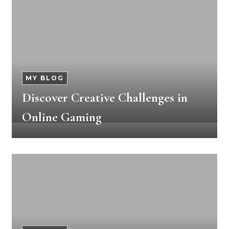
MY BLOG
Discover Creative Challenges in
Online Gaming