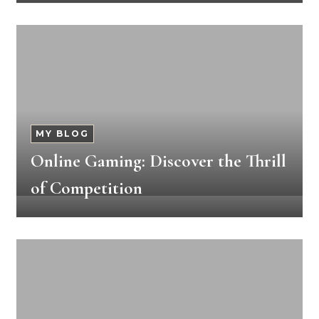
MY BLOG
Online Gaming: Discover the Thrill
of Competition