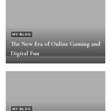
MY BLOG
The New Era of Online Gaming and
Digital Fun
MY BLOG