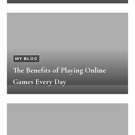
MY BLOG
The Benefits of Playing Online
Games Every Day