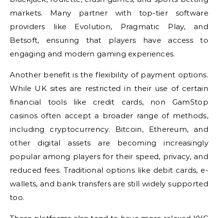
markets. Many partner with top-tier software
providers like Evolution, Pragmatic Play, and
Betsoft, ensuring that players have access to
engaging and modern gaming experiences.
Another benefit is the flexibility of payment options.
While UK sites are restricted in their use of certain
financial tools like credit cards, non GamStop
casinos often accept a broader range of methods,
including cryptocurrency. Bitcoin, Ethereum, and
other digital assets are becoming increasingly
popular among players for their speed, privacy, and
reduced fees. Traditional options like debit cards, e-
wallets, and bank transfers are still widely supported
too.