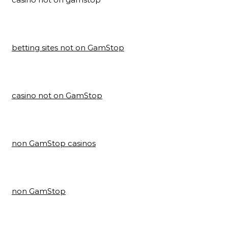
betting sites not on GamStop
casino not on GamStop
non GamStop casinos
non GamStop