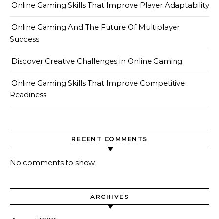
Online Gaming Skills That Improve Player Adaptability
Online Gaming And The Future Of Multiplayer
Success
Discover Creative Challenges in Online Gaming
Online Gaming Skills That Improve Competitive
Readiness
RECENT COMMENTS
No comments to show.
ARCHIVES