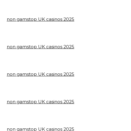
non gamstop UK casinos 2025
non gamstop UK casinos 2025
non gamstop UK casinos 2025
non gamstop UK casinos 2025
non gamstop UK casinos 2025