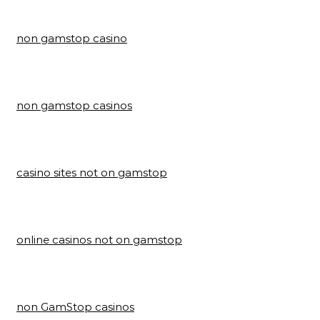
non gamstop casino
non gamstop casinos
casino sites not on gamstop
online casinos not on gamstop
non GamStop casinos