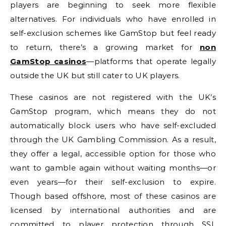
players are beginning to seek more flexible
alternatives. For individuals who have enrolled in
self-exclusion schemes like GamStop but feel ready
to return, there’s a growing market for
non
GamStop casinos
—platforms that operate legally
outside the UK but still cater to UK players.
These casinos are not registered with the UK’s
GamStop program, which means they do not
automatically block users who have self-excluded
through the UK Gambling Commission. As a result,
they offer a legal, accessible option for those who
want to gamble again without waiting months—or
even years—for their self-exclusion to expire.
Though based offshore, most of these casinos are
licensed by international authorities and are
committed to player protection through SSL