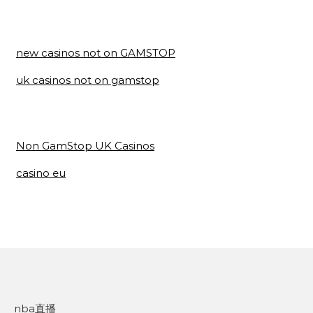
new casinos not on GAMSTOP
uk casinos not on gamstop
Non GamStop UK Casinos
casino eu
nba直播