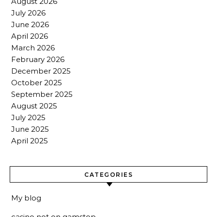
August 2026
July 2026
June 2026
April 2026
March 2026
February 2026
December 2025
October 2025
September 2025
August 2025
July 2025
June 2025
April 2025
CATEGORIES
My blog
casino not on gamstop