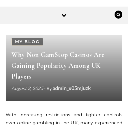
MY BLOG
Why Non GamStop Casinos Are
Gaining Popularity Among UK
Players
admin_x05mjuzk
August 2, 2025
- By
With increasing restrictions and tighter controls
over online gambling in the UK, many experienced