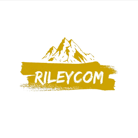
Skip to content