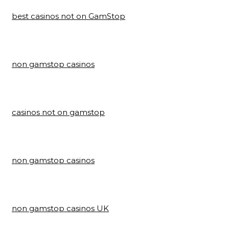
best casinos not on GamStop
non gamstop casinos
casinos not on gamstop
non gamstop casinos
non gamstop casinos UK