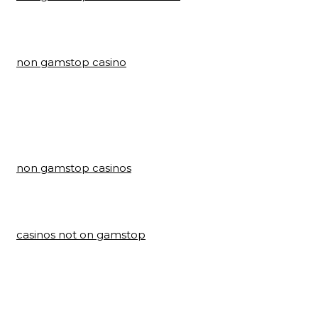
non gamstop casino
non gamstop casinos
casinos not on gamstop