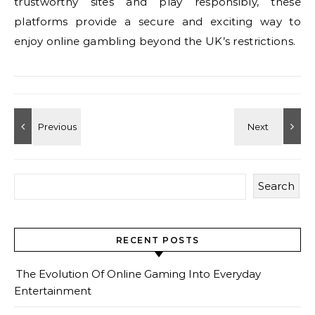
trustworthy sites and play responsibly, these
platforms provide a secure and exciting way to
enjoy online gambling beyond the UK’s restrictions.
Search
RECENT POSTS
The Evolution Of Online Gaming Into Everyday
Entertainment