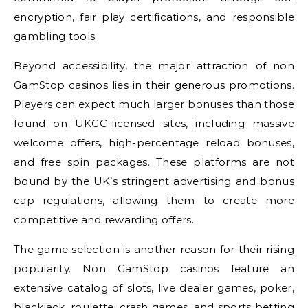
encryption, fair play certifications, and responsible
gambling tools.
Beyond accessibility, the major attraction of non
GamStop casinos lies in their generous promotions.
Players can expect much larger bonuses than those
found on UKGC-licensed sites, including massive
welcome offers, high-percentage reload bonuses,
and free spin packages. These platforms are not
bound by the UK’s stringent advertising and bonus
cap regulations, allowing them to create more
competitive and rewarding offers.
The game selection is another reason for their rising
popularity. Non GamStop casinos feature an
extensive catalog of slots, live dealer games, poker,
blackjack, roulette, crash games, and sports betting