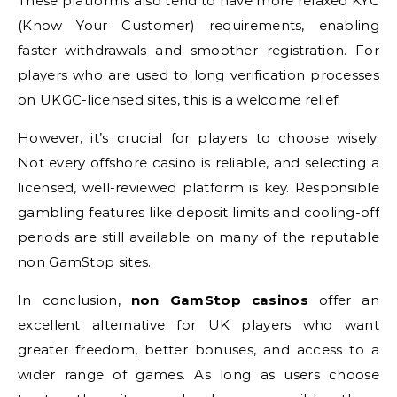
These platforms also tend to have more relaxed KYC
(Know Your Customer) requirements, enabling
faster withdrawals and smoother registration. For
players who are used to long verification processes
on UKGC-licensed sites, this is a welcome relief.
However, it’s crucial for players to choose wisely.
Not every offshore casino is reliable, and selecting a
licensed, well-reviewed platform is key. Responsible
gambling features like deposit limits and cooling-off
periods are still available on many of the reputable
non GamStop sites.
In conclusion,
non GamStop casinos
offer an
excellent alternative for UK players who want
greater freedom, better bonuses, and access to a
wider range of games. As long as users choose