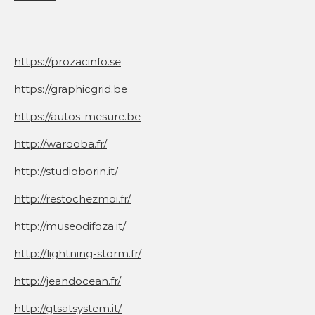
https://prozacinfo.se
https://graphicgrid.be
https://autos-mesure.be
http://warooba.fr/
http://studioborin.it/
http://restochezmoi.fr/
http://museodifoza.it/
http://lightning-storm.fr/
http://jeandocean.fr/
http://gtsatsystem.it/