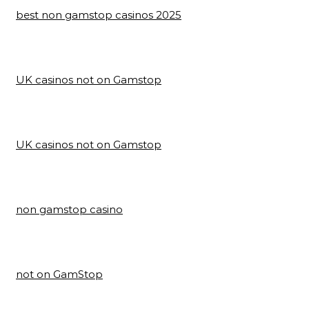
best non gamstop casinos 2025
UK casinos not on Gamstop
UK casinos not on Gamstop
non gamstop casino
not on GamStop