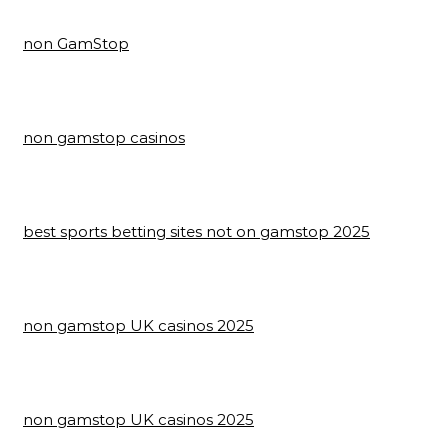
non GamStop
non gamstop casinos
best sports betting sites not on gamstop 2025
non gamstop UK casinos 2025
non gamstop UK casinos 2025