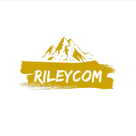
Skip to content