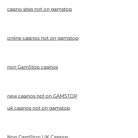
casino sites not on gamstop
online casinos not on gamstop
non GamStop casinos
new casinos not on GAMSTOP
uk casinos not on gamstop
Non GamStop UK Casinos