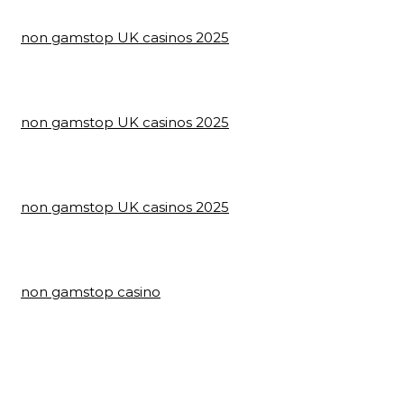
non gamstop UK casinos 2025
non gamstop UK casinos 2025
non gamstop UK casinos 2025
non gamstop casino