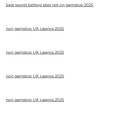
best sports betting sites not on gamstop 2025
non gamstop UK casinos 2025
non gamstop UK casinos 2025
non gamstop UK casinos 2025
non gamstop UK casinos 2025