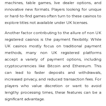
machines, table games, live dealer options, and
innovative new formats. Players looking for unique
or hard-to-find games often turn to these casinos to
explore titles not available under UK licenses.
Another factor contributing to the allure of non UK
registered casinos is the payment flexibility. While
UK casinos mostly focus on traditional payment
methods, many non UK registered platforms
accept a variety of payment options, including
cryptocurrencies like Bitcoin and Ethereum. This
can lead to faster deposits and withdrawals,
increased privacy, and reduced transaction fees. For
players who value discretion or want to avoid
lengthy processing times, these features can be a
significant advantage.