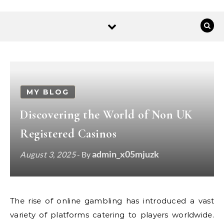
MY BLOG
Discovering the World of Non UK
Registered Casinos
admin_x05mjuzk
August 3, 2025
- By
The rise of online gambling has introduced a vast
variety of platforms catering to players worldwide.