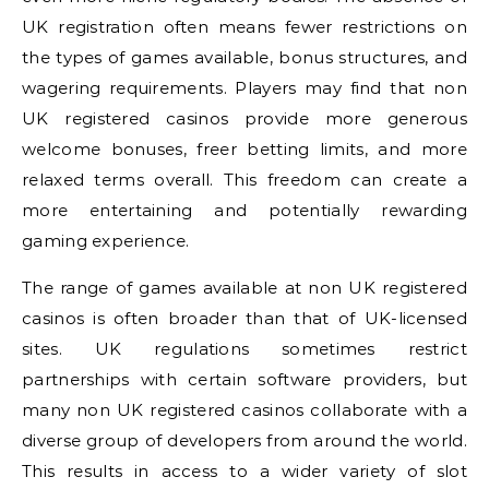
UK registration often means fewer restrictions on
the types of games available, bonus structures, and
wagering requirements. Players may find that non
UK registered casinos provide more generous
welcome bonuses, freer betting limits, and more
relaxed terms overall. This freedom can create a
more entertaining and potentially rewarding
gaming experience.
The range of games available at non UK registered
casinos is often broader than that of UK-licensed
sites. UK regulations sometimes restrict
partnerships with certain software providers, but
many non UK registered casinos collaborate with a
diverse group of developers from around the world.
This results in access to a wider variety of slot