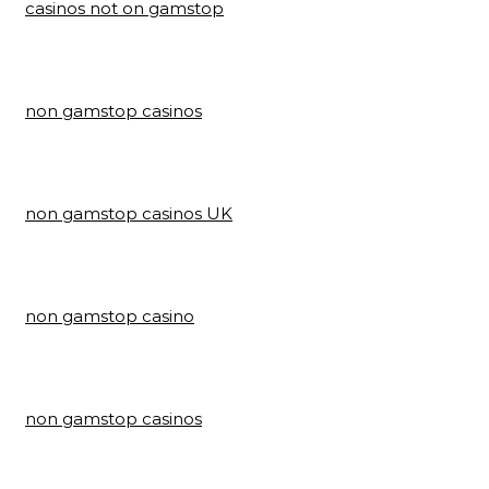
casinos not on gamstop
non gamstop casinos
non gamstop casinos UK
non gamstop casino
non gamstop casinos