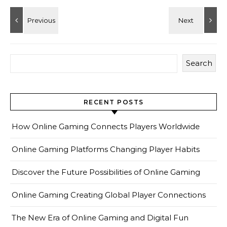
Search
RECENT POSTS
How Online Gaming Connects Players Worldwide
Online Gaming Platforms Changing Player Habits
Discover the Future Possibilities of Online Gaming
Online Gaming Creating Global Player Connections
The New Era of Online Gaming and Digital Fun