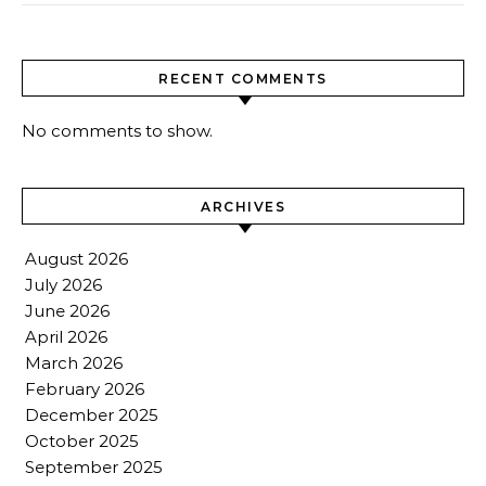
RECENT COMMENTS
No comments to show.
ARCHIVES
August 2026
July 2026
June 2026
April 2026
March 2026
February 2026
December 2025
October 2025
September 2025