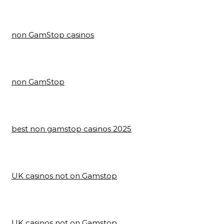
non GamStop casinos
non GamStop
best non gamstop casinos 2025
UK casinos not on Gamstop
UK casinos not on Gamstop