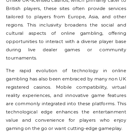
Unlike UK-licensed casinos, which primarily cater to
British players, these sites often provide services
tailored to players from Europe, Asia, and other
regions. This inclusivity broadens the social and
cultural aspects of online gambling, offering
opportunities to interact with a diverse player base
during live dealer games or community
tournaments.
The rapid evolution of technology in online
gambling has also been embraced by many non UK
registered casinos. Mobile compatibility, virtual
reality experiences, and innovative game features
are commonly integrated into these platforms. This
technological edge enhances the entertainment
value and convenience for players who enjoy
gaming on the go or want cutting-edge gameplay.