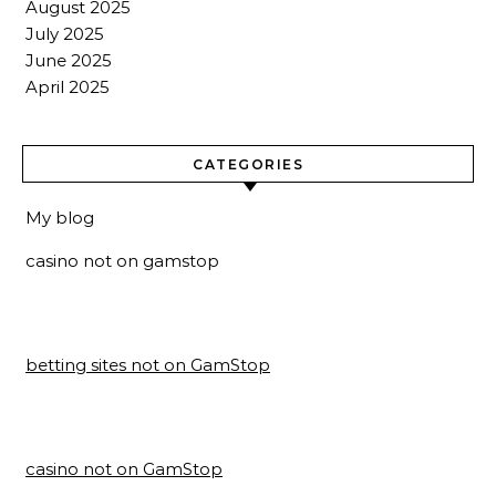
August 2025
July 2025
June 2025
April 2025
CATEGORIES
My blog
casino not on gamstop
betting sites not on GamStop
casino not on GamStop