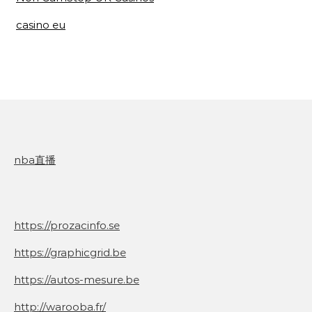
casino eu
nba直播
https://prozacinfo.se
https://graphicgrid.be
https://autos-mesure.be
http://warooba.fr/