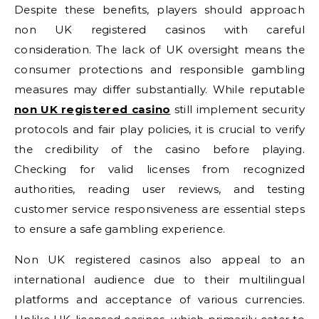
Despite these benefits, players should approach
non UK registered casinos with careful
consideration. The lack of UK oversight means the
consumer protections and responsible gambling
measures may differ substantially. While reputable
non UK registered casino
still implement security
protocols and fair play policies, it is crucial to verify
the credibility of the casino before playing.
Checking for valid licenses from recognized
authorities, reading user reviews, and testing
customer service responsiveness are essential steps
to ensure a safe gambling experience.
Non UK registered casinos also appeal to an
international audience due to their multilingual
platforms and acceptance of various currencies.