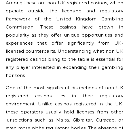
Among these are non UK registered casinos, which
operate outside the licensing and regulatory
framework of the United Kingdom Gambling
Commission. These casinos have grown in
popularity as they offer unique opportunities and
experiences that differ significantly from UK-
licensed counterparts. Understanding what non UK
registered casinos bring to the table is essential for
any player interested in expanding their gambling
horizons.
One of the most significant distinctions of non UK
registered casinos lies in their regulatory
environment. Unlike casinos registered in the UK,
these operators usually hold licenses from other
jurisdictions such as Malta, Gibraltar, Curacao, or
even more niche regulatory bodies. The absence of