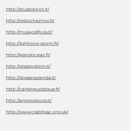
http://studioborin.it/
http://restochezmoi.fr/
http://museodifoza.it/
http://lightning-storm.fr/
http://jeandocean.fr/
http://gtsatsystem.it/
http://dossierazienda.it/
http://carteheuristique.fr/
http://amigoslocos.it/
http://www.crabbsac.org.uk/