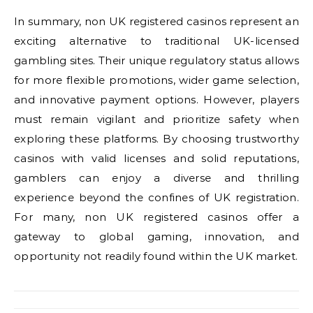
In summary, non UK registered casinos represent an
exciting alternative to traditional UK-licensed
gambling sites. Their unique regulatory status allows
for more flexible promotions, wider game selection,
and innovative payment options. However, players
must remain vigilant and prioritize safety when
exploring these platforms. By choosing trustworthy
casinos with valid licenses and solid reputations,
gamblers can enjoy a diverse and thrilling
experience beyond the confines of UK registration.
For many, non UK registered casinos offer a
gateway to global gaming, innovation, and
opportunity not readily found within the UK market.