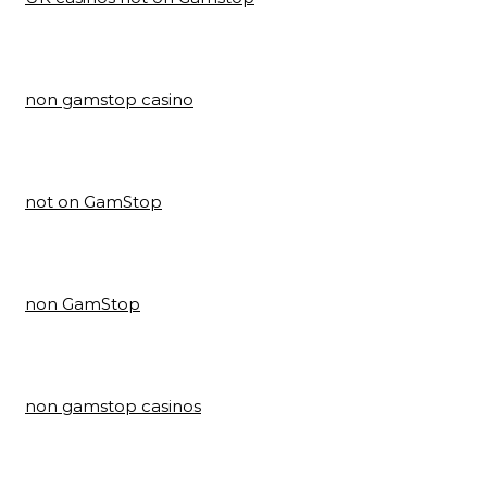
non gamstop casino
not on GamStop
non GamStop
non gamstop casinos