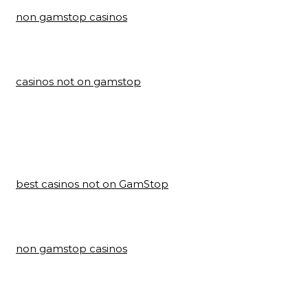
non gamstop casinos
casinos not on gamstop
best casinos not on GamStop
non gamstop casinos