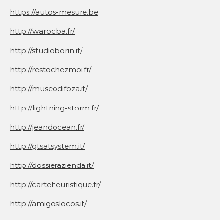
https://autos-mesure.be
http://warooba.fr/
http://studioborin.it/
http://restochezmoi.fr/
http://museodifoza.it/
http://lightning-storm.fr/
http://jeandocean.fr/
http://gtsatsystem.it/
http://dossierazienda.it/
http://carteheuristique.fr/
http://amigoslocos.it/