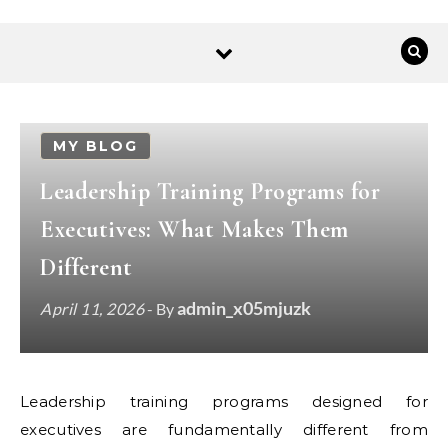
MY BLOG
Leadership Training Programs for
Executives: What Makes Them
Different
admin_x05mjuzk
April 11, 2026
- By
Leadership training programs designed for
executives are fundamentally different from