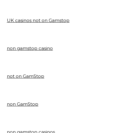
UK casinos not on Gamstop
non gamstop casino
not on GamStop
non GamStop
non gamstop casinos