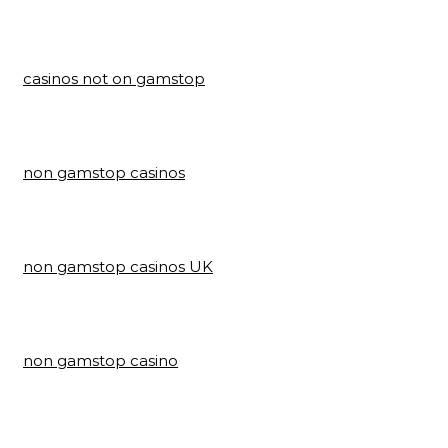
casinos not on gamstop
non gamstop casinos
non gamstop casinos UK
non gamstop casino