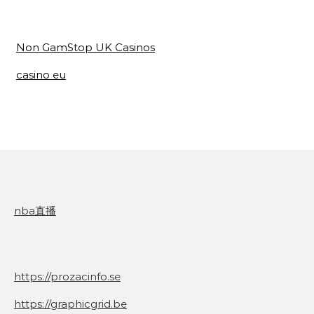
Non GamStop UK Casinos
casino eu
nba直播
https://prozacinfo.se
https://graphicgrid.be