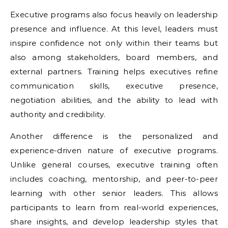
Executive programs also focus heavily on leadership
presence and influence. At this level, leaders must
inspire confidence not only within their teams but
also among stakeholders, board members, and
external partners. Training helps executives refine
communication skills, executive presence,
negotiation abilities, and the ability to lead with
authority and credibility.
Another difference is the personalized and
experience-driven nature of executive programs.
Unlike general courses, executive training often
includes coaching, mentorship, and peer-to-peer
learning with other senior leaders. This allows
participants to learn from real-world experiences,
share insights, and develop leadership styles that