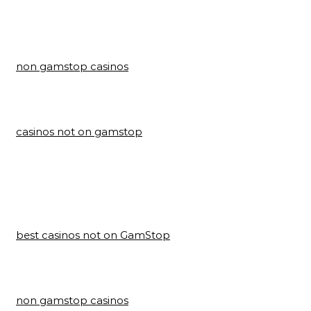
non gamstop casinos
casinos not on gamstop
best casinos not on GamStop
non gamstop casinos