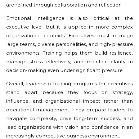
are refined through collaboration and reflection.
Emotional intelligence is also critical at the
executive level, but it is applied in more complex
organizational contexts. Executives must manage
large teams, diverse personalities, and high-pressure
environments. Training helps them build resilience,
manage stress effectively, and maintain clarity in
decision-making even under significant pressure.
Overall, leadership training programs for executives
stand apart because they focus on strategy,
influence, and organizational impact rather than
operational management. They prepare leaders to
navigate complexity, drive long-term success, and
lead organizations with vision and confidence in an
increasingly competitive business environment.