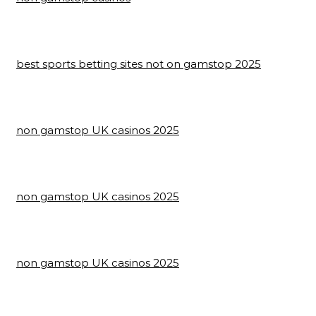
best sports betting sites not on gamstop 2025
non gamstop UK casinos 2025
non gamstop UK casinos 2025
non gamstop UK casinos 2025