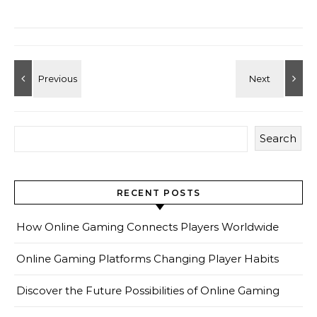
Search
RECENT POSTS
How Online Gaming Connects Players Worldwide
Online Gaming Platforms Changing Player Habits
Discover the Future Possibilities of Online Gaming