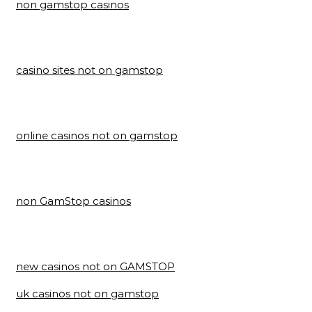
non gamstop casinos
casino sites not on gamstop
online casinos not on gamstop
non GamStop casinos
new casinos not on GAMSTOP
uk casinos not on gamstop