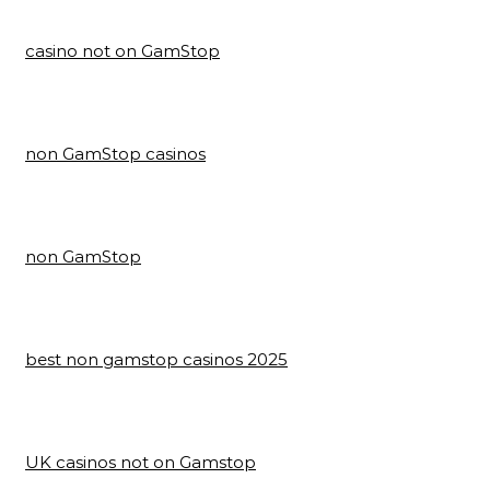
casino not on GamStop
non GamStop casinos
non GamStop
best non gamstop casinos 2025
UK casinos not on Gamstop