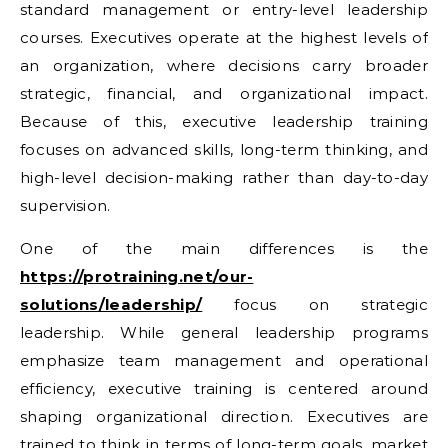
standard management or entry-level leadership
courses. Executives operate at the highest levels of
an organization, where decisions carry broader
strategic, financial, and organizational impact.
Because of this, executive leadership training
focuses on advanced skills, long-term thinking, and
high-level decision-making rather than day-to-day
supervision.
One of the main differences is the
https://protraining.net/our-
solutions/leadership/
focus on strategic
leadership. While general leadership programs
emphasize team management and operational
efficiency, executive training is centered around
shaping organizational direction. Executives are
trained to think in terms of long-term goals, market