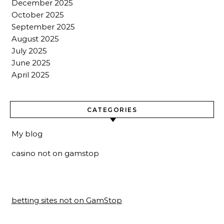
December 2025
October 2025
September 2025
August 2025
July 2025
June 2025
April 2025
CATEGORIES
My blog
casino not on gamstop
betting sites not on GamStop