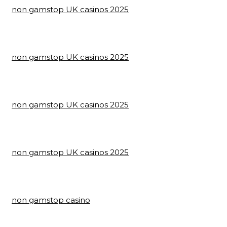
non gamstop UK casinos 2025
non gamstop UK casinos 2025
non gamstop UK casinos 2025
non gamstop UK casinos 2025
non gamstop casino