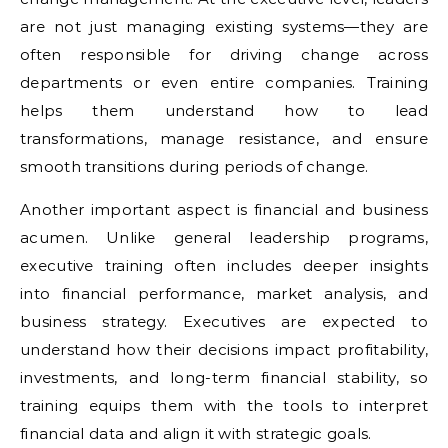
are not just managing existing systems—they are
often responsible for driving change across
departments or even entire companies. Training
helps them understand how to lead
transformations, manage resistance, and ensure
smooth transitions during periods of change.
Another important aspect is financial and business
acumen. Unlike general leadership programs,
executive training often includes deeper insights
into financial performance, market analysis, and
business strategy. Executives are expected to
understand how their decisions impact profitability,
investments, and long-term financial stability, so
training equips them with the tools to interpret
financial data and align it with strategic goals.