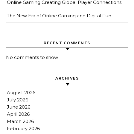
Online Gaming Creating Global Player Connections
The New Era of Online Gaming and Digital Fun
RECENT COMMENTS
No comments to show.
ARCHIVES
August 2026
July 2026
June 2026
April 2026
March 2026
February 2026