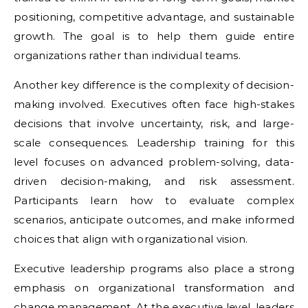
positioning, competitive advantage, and sustainable
growth. The goal is to help them guide entire
organizations rather than individual teams.
Another key difference is the complexity of decision-
making involved. Executives often face high-stakes
decisions that involve uncertainty, risk, and large-
scale consequences. Leadership training for this
level focuses on advanced problem-solving, data-
driven decision-making, and risk assessment.
Participants learn how to evaluate complex
scenarios, anticipate outcomes, and make informed
choices that align with organizational vision.
Executive leadership programs also place a strong
emphasis on organizational transformation and
change management. At the executive level, leaders