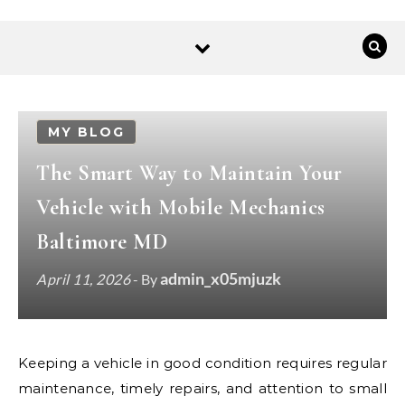
MY BLOG
The Smart Way to Maintain Your
Vehicle with Mobile Mechanics
Baltimore MD
admin_x05mjuzk
April 11, 2026
- By
Keeping a vehicle in good condition requires regular
maintenance, timely repairs, and attention to small