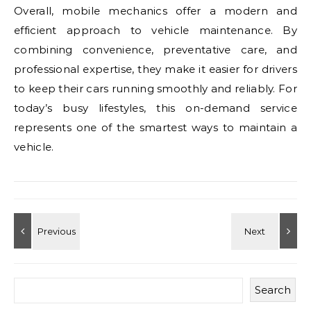
Overall, mobile mechanics offer a modern and
efficient approach to vehicle maintenance. By
combining convenience, preventative care, and
professional expertise, they make it easier for drivers
to keep their cars running smoothly and reliably. For
today’s busy lifestyles, this on-demand service
represents one of the smartest ways to maintain a
vehicle.
Search