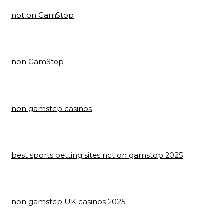
not on GamStop
non GamStop
non gamstop casinos
best sports betting sites not on gamstop 2025
non gamstop UK casinos 2025