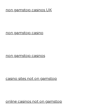
non gamstop casinos UK
non gamstop casino
non gamstop casinos
casino sites not on gamstop
online casinos not on gamstop