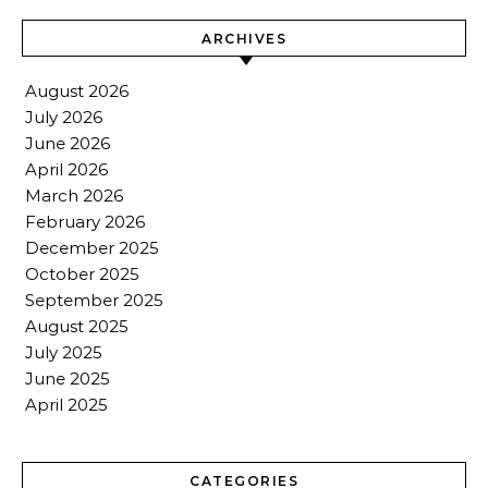
ARCHIVES
August 2026
July 2026
June 2026
April 2026
March 2026
February 2026
December 2025
October 2025
September 2025
August 2025
July 2025
June 2025
April 2025
CATEGORIES