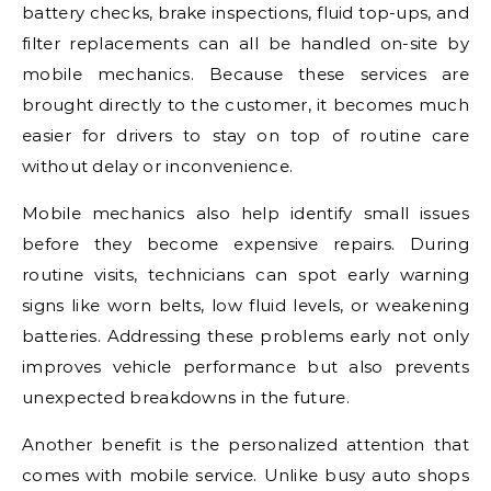
battery checks, brake inspections, fluid top-ups, and
filter replacements can all be handled on-site by
mobile mechanics. Because these services are
brought directly to the customer, it becomes much
easier for drivers to stay on top of routine care
without delay or inconvenience.
Mobile mechanics also help identify small issues
before they become expensive repairs. During
routine visits, technicians can spot early warning
signs like worn belts, low fluid levels, or weakening
batteries. Addressing these problems early not only
improves vehicle performance but also prevents
unexpected breakdowns in the future.
Another benefit is the personalized attention that
comes with mobile service. Unlike busy auto shops