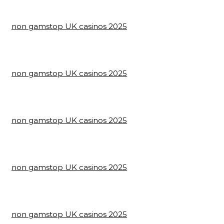
non gamstop UK casinos 2025
non gamstop UK casinos 2025
non gamstop UK casinos 2025
non gamstop UK casinos 2025
non gamstop UK casinos 2025