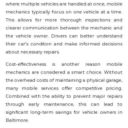
where multiple vehicles are handled at once, mobile
mechanics typically focus on one vehicle at a time.
This allows for more thorough inspections and
clearer communication between the mechanic and
the vehicle owner. Drivers can better understand
their car’s condition and make informed decisions
about necessary repairs.
Cost-effectiveness is another reason mobile
mechanics are considered a smart choice. Without
the overhead costs of maintaining a physical garage,
many mobile services offer competitive pricing.
Combined with the ability to prevent major repairs
through early maintenance, this can lead to
significant long-term savings for vehicle owners in
Baltimore
.