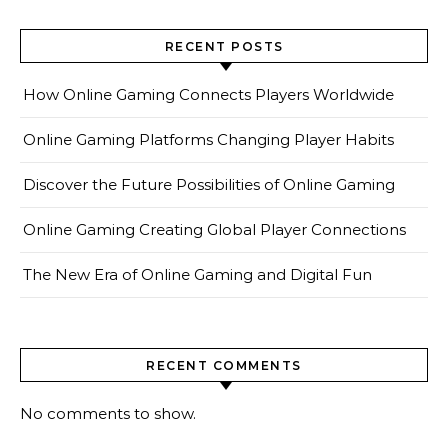
RECENT POSTS
How Online Gaming Connects Players Worldwide
Online Gaming Platforms Changing Player Habits
Discover the Future Possibilities of Online Gaming
Online Gaming Creating Global Player Connections
The New Era of Online Gaming and Digital Fun
RECENT COMMENTS
No comments to show.