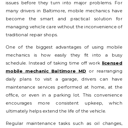
issues before they turn into major problems. For
many drivers in
Baltimore
, mobile mechanics have
become the smart and practical solution for
managing vehicle care without the inconvenience of
traditional repair shops.
One of the biggest advantages of using mobile
mechanics is how easily they fit into a busy
schedule. Instead of taking time off work
licensed
mobile mechanic Baltimore MD
or rearranging
daily plans to visit a garage, drivers can have
maintenance services performed at home, at the
office, or even in a parking lot. This convenience
encourages more consistent upkeep, which
ultimately helps extend the life of the vehicle.
Regular maintenance tasks such as oil changes,