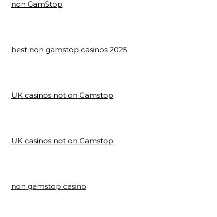
non GamStop
best non gamstop casinos 2025
UK casinos not on Gamstop
UK casinos not on Gamstop
non gamstop casino