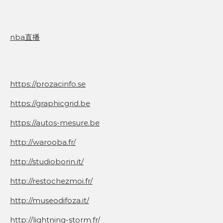
nba直播
https://prozacinfo.se
https://graphicgrid.be
https://autos-mesure.be
http://warooba.fr/
http://studioborin.it/
http://restochezmoi.fr/
http://museodifoza.it/
http://lightning-storm.fr/