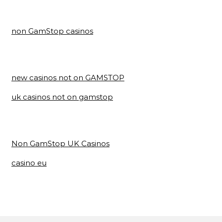
non GamStop casinos
new casinos not on GAMSTOP
uk casinos not on gamstop
Non GamStop UK Casinos
casino eu