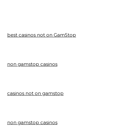
best casinos not on GamStop
non gamstop casinos
casinos not on gamstop
non gamstop casinos