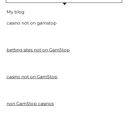
My blog
casino not on gamstop
betting sites not on GamStop
casino not on GamStop
non GamStop casinos