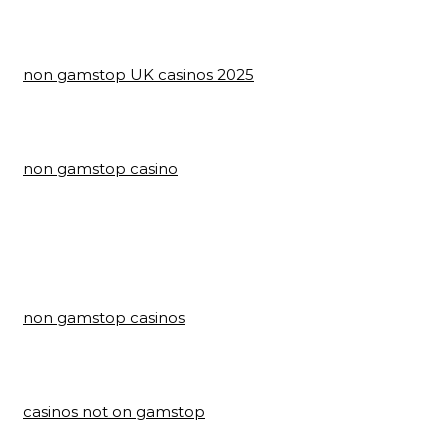
non gamstop UK casinos 2025
non gamstop casino
non gamstop casinos
casinos not on gamstop